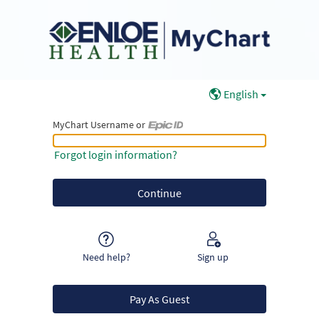
English
MyChart Username or
MyChart Username or Epic ID
Forgot login information?
Need help?
Sign up
Pay As Guest