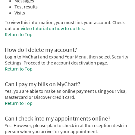
Messages
Test results
Visits
To view this information, you must link your account. Check
out our
video tutorial on how to do this
.
Return to Top
How do I delete my account?
Login to MyChart and expand Your Menu, then select Security
Settings. Proceed to the account deactivation page.
Return to Top
Can I pay my bills on MyChart?
Yes, you are able to make an online payment using your Visa,
Mastercard or Discover credit card.
Return to Top
Can I check into my appointments online?
Yes. However, please plan to check in at the reception desk in
person when you arrive for your appointment.