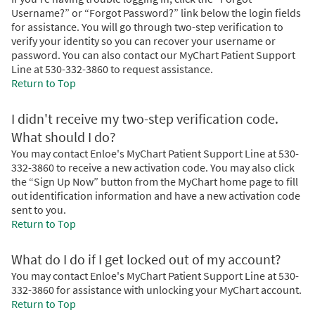
Username?” or “Forgot Password?” link below the login fields
for assistance. You will go through two-step verification to
verify your identity so you can recover your username or
password. You can also contact our MyChart Patient Support
Line at 530-332-3860 to request assistance.
Return to Top
I didn't receive my two-step verification code.
What should I do?
You may contact Enloe's MyChart Patient Support Line at 530-
332-3860 to receive a new activation code. You may also click
the “Sign Up Now” button from the MyChart home page to fill
out identification information and have a new activation code
sent to you.
Return to Top
What do I do if I get locked out of my account?
You may contact Enloe's MyChart Patient Support Line at 530-
332-3860 for assistance with unlocking your MyChart account.
Return to Top