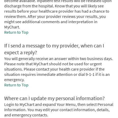
become available. Inpatient test results will be released upon
discharge from the hospital. Know that you will likely see
results before your healthcare provider has had a chance to
review them. After your provider reviews your results, you
might see additional comments and interpretation in
MyChart.
Return to Top
If I send a message to my provider, when can I
expect a reply?
You will generally receive an answer within two business days.
Please note that MyChart should not be used for urgent
situations. Please contact your health care provider if the
situation requires immediate attention or dial 9-1-1 if it is an
emergency.
Return to Top
Where can I update my personal information?
Login to MyChart and expand Your Menu, then select Personal
Information. You may edit your contact information, details,
and emergency contacts.