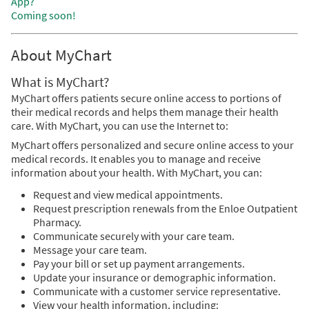
App?
Coming soon!
About MyChart
What is MyChart?
MyChart offers patients secure online access to portions of
their medical records and helps them manage their health
care. With MyChart, you can use the Internet to:
MyChart offers personalized and secure online access to your
medical records. It enables you to manage and receive
information about your health. With MyChart, you can:
Request and view medical appointments.
Request prescription renewals from the Enloe Outpatient
Pharmacy.
Communicate securely with your care team.
Message your care team.
Pay your bill or set up payment arrangements.
Update your insurance or demographic information.
Communicate with a customer service representative.
View your health information, including: