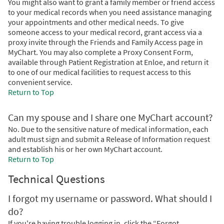
You might also want to grant a family member or friend access
to your medical records when you need assistance managing
your appointments and other medical needs. To give
someone access to your medical record, grant access via a
proxy invite through the Friends and Family Access page in
MyChart. You may also complete a Proxy Consent Form,
available through Patient Registration at Enloe, and return it
to one of our medical facilities to request access to this
convenient service.
Return to Top
Can my spouse and I share one MyChart account?
No. Due to the sensitive nature of medical information, each
adult must sign and submit a Release of Information request
and establish his or her own MyChart account.
Return to Top
Technical Questions
I forgot my username or password. What should I
do?
If you're having trouble logging in, click the “Forgot