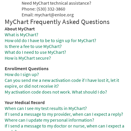
Need MyChart technical assistance?
Phone: (530) 332-3860
Email: mychart@enloe.org
MyChart Frequently Asked Questions
About MyChart
What is MyChart?
How old do I have to be to sign up for MyChart?
Is there a fee to use MyChart?
What do I need to use MyChart?
How is MyChart secure?
Enrollment Questions
How do I sign up?
Can you send me a new activation code if I have lost it, let it
expire, or did not receive it?
My activation code does not work. What should I do?
Your Medical Record
When can I see my test results in MyChart?
If I send a message to my provider, when can I expect a reply?
Where can I update my personal information?
If I send a message to my doctor or nurse, when can I expect a