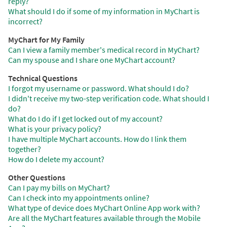
reply?
What should I do if some of my information in MyChart is
incorrect?
MyChart for My Family
Can I view a family member's medical record in MyChart?
Can my spouse and I share one MyChart account?
Technical Questions
I forgot my username or password. What should I do?
I didn't receive my two-step verification code. What should I
do?
What do I do if I get locked out of my account?
What is your privacy policy?
I have multiple MyChart accounts. How do I link them
together?
How do I delete my account?
Other Questions
Can I pay my bills on MyChart?
Can I check into my appointments online?
What type of device does MyChart Online App work with?
Are all the MyChart features available through the Mobile