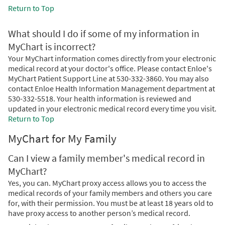
Return to Top
What should I do if some of my information in
MyChart is incorrect?
Your MyChart information comes directly from your electronic
medical record at your doctor's office. Please contact Enloe's
MyChart Patient Support Line at 530-332-3860. You may also
contact Enloe Health Information Management department at
530-332-5518. Your health information is reviewed and
updated in your electronic medical record every time you visit.
Return to Top
MyChart for My Family
Can I view a family member's medical record in
MyChart?
Yes, you can. MyChart proxy access allows you to access the
medical records of your family members and others you care
for, with their permission. You must be at least 18 years old to
have proxy access to another person’s medical record.