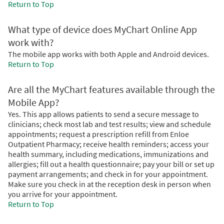
Return to Top
What type of device does MyChart Online App
work with?
The mobile app works with both Apple and Android devices.
Return to Top
Are all the MyChart features available through the
Mobile App?
Yes. This app allows patients to send a secure message to
clinicians; check most lab and test results; view and schedule
appointments; request a prescription refill from Enloe
Outpatient Pharmacy; receive health reminders; access your
health summary, including medications, immunizations and
allergies; fill out a health questionnaire; pay your bill or set up
payment arrangements; and check in for your appointment.
Make sure you check in at the reception desk in person when
you arrive for your appointment.
Return to Top