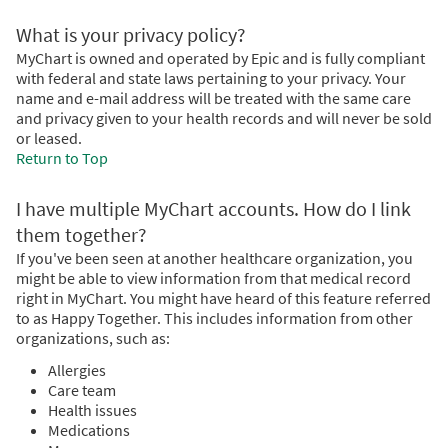
What is your privacy policy?
MyChart is owned and operated by Epic and is fully compliant
with federal and state laws pertaining to your privacy. Your
name and e-mail address will be treated with the same care
and privacy given to your health records and will never be sold
or leased.
Return to Top
I have multiple MyChart accounts. How do I link
them together?
If you've been seen at another healthcare organization, you
might be able to view information from that medical record
right in MyChart. You might have heard of this feature referred
to as Happy Together. This includes information from other
organizations, such as:
Allergies
Care team
Health issues
Medications