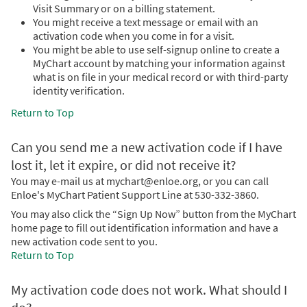
Visit Summary or on a billing statement.
You might receive a text message or email with an
activation code when you come in for a visit.
You might be able to use self-signup online to create a
MyChart account by matching your information against
what is on file in your medical record or with third-party
identity verification.
Return to Top
Can you send me a new activation code if I have
lost it, let it expire, or did not receive it?
You may e-mail us at mychart@enloe.org, or you can call
Enloe's MyChart Patient Support Line at 530-332-3860.
You may also click the “Sign Up Now” button from the MyChart
home page to fill out identification information and have a
new activation code sent to you.
Return to Top
My activation code does not work. What should I