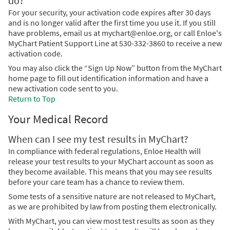
do?
For your security, your activation code expires after 30 days
and is no longer valid after the first time you use it. If you still
have problems, email us at mychart@enloe.org, or call Enloe's
MyChart Patient Support Line at 530-332-3860 to receive a new
activation code.
You may also click the “Sign Up Now” button from the MyChart
home page to fill out identification information and have a
new activation code sent to you.
Return to Top
Your Medical Record
When can I see my test results in MyChart?
In compliance with federal regulations, Enloe Health will
release your test results to your MyChart account as soon as
they become available. This means that you may see results
before your care team has a chance to review them.
Some tests of a sensitive nature are not released to MyChart,
as we are prohibited by law from posting them electronically.
With MyChart, you can view most test results as soon as they