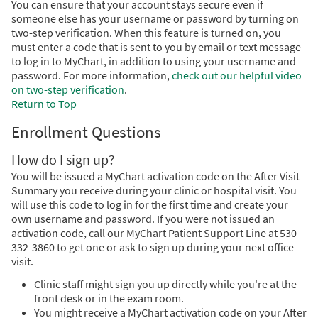
You can ensure that your account stays secure even if
someone else has your username or password by turning on
two-step verification. When this feature is turned on, you
must enter a code that is sent to you by email or text message
to log in to MyChart, in addition to using your username and
password. For more information,
check out our helpful video
on two-step verification
.
Return to Top
Enrollment Questions
How do I sign up?
You will be issued a MyChart activation code on the After Visit
Summary you receive during your clinic or hospital visit. You
will use this code to log in for the first time and create your
own username and password. If you were not issued an
activation code, call our MyChart Patient Support Line at 530-
332-3860 to get one or ask to sign up during your next office
visit.
Clinic staff might sign you up directly while you're at the
front desk or in the exam room.
You might receive a MyChart activation code on your After