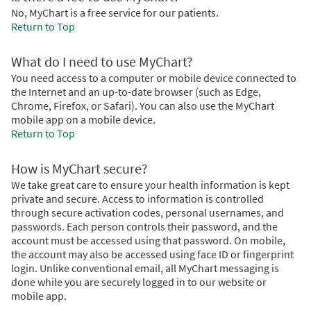
No, MyChart is a free service for our patients.
Return to Top
What do I need to use MyChart?
You need access to a computer or mobile device connected to
the Internet and an up-to-date browser (such as Edge,
Chrome, Firefox, or Safari). You can also use the MyChart
mobile app on a mobile device.
Return to Top
How is MyChart secure?
We take great care to ensure your health information is kept
private and secure. Access to information is controlled
through secure activation codes, personal usernames, and
passwords. Each person controls their password, and the
account must be accessed using that password. On mobile,
the account may also be accessed using face ID or fingerprint
login. Unlike conventional email, all MyChart messaging is
done while you are securely logged in to our website or
mobile app.