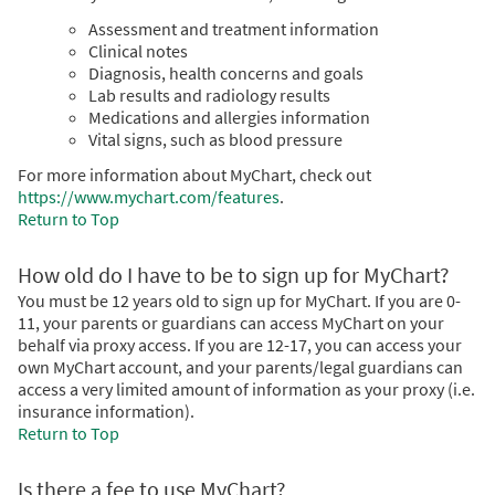
Assessment and treatment information
Clinical notes
Diagnosis, health concerns and goals
Lab results and radiology results
Medications and allergies information
Vital signs, such as blood pressure
For more information about MyChart, check out
https://www.mychart.com/features
.
Return to Top
How old do I have to be to sign up for MyChart?
You must be 12 years old to sign up for MyChart. If you are 0-
11, your parents or guardians can access MyChart on your
behalf via proxy access. If you are 12-17, you can access your
own MyChart account, and your parents/legal guardians can
access a very limited amount of information as your proxy (i.e.
insurance information).
Return to Top
Is there a fee to use MyChart?